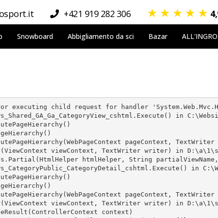
★
★
★
★
★
sport.it
+421 919 282 306
4
p
Snowboard
Abbigliamento da sci
Bazar
ALL'INGR
or executing child request for handler 'System.Web.Mvc.H
s_Shared_GA_Ga_CategoryView_cshtml.Execute() in C:\Websi
utePageHierarchy()

geHierarchy()

utePageHierarchy(WebPageContext pageContext, TextWriter 
(ViewContext viewContext, TextWriter writer) in D:\a\1\s
s.Partial(HtmlHelper htmlHelper, String partialViewName,
s_CategoryPublic_CategoryDetail_cshtml.Execute() in C:\W
utePageHierarchy()

geHierarchy()

utePageHierarchy(WebPageContext pageContext, TextWriter 
(ViewContext viewContext, TextWriter writer) in D:\a\1\s
eResult(ControllerContext context)
