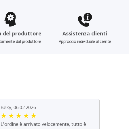
a del produttore
Assistenza clienti
tamente dal produttore
Approccio individuale al cliente
Beky, 06.02.2026
★
★
★
★
★
L'ordine è arrivato velocemente, tutto è