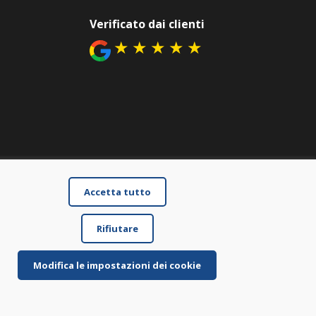
Verificato dai clienti
★
★
★
★
★
Accetta tutto
Rifiutare
Modifica le impostazioni dei cookie