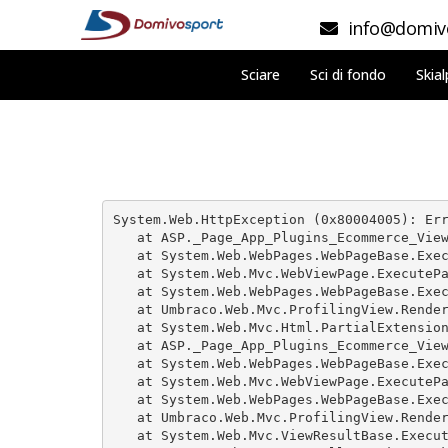
info@domivo
Sciare
Sci di fondo
Skial
System.Web.HttpException (0x80004005): Err
   at ASP._Page_App_Plugins_Ecommerce_View
   at System.Web.WebPages.WebPageBase.Exec
   at System.Web.Mvc.WebViewPage.ExecutePa
   at System.Web.WebPages.WebPageBase.Exec
   at Umbraco.Web.Mvc.ProfilingView.Render
   at System.Web.Mvc.Html.PartialExtension
   at ASP._Page_App_Plugins_Ecommerce_View
   at System.Web.WebPages.WebPageBase.Exec
   at System.Web.Mvc.WebViewPage.ExecutePa
   at System.Web.WebPages.WebPageBase.Exec
   at Umbraco.Web.Mvc.ProfilingView.Render
   at System.Web.Mvc.ViewResultBase.Execut