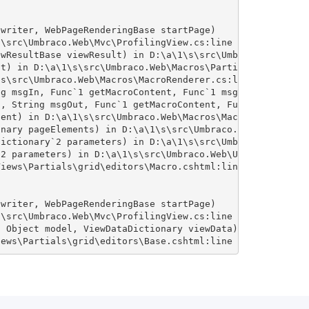
writer, WebPageRenderingBase startPage)

\src\Umbraco.Web\Mvc\ProfilingView.cs:line 25

wResultBase viewResult) in D:\a\1\s\src\Umbraco.Web\Mvc\
t) in D:\a\1\s\src\Umbraco.Web\Macros\PartialViewMacroEn
s\src\Umbraco.Web\Macros\MacroRenderer.cs:line 342

g msgIn, Func`1 getMacroContent, Func`1 msgErr) in D:\a\
, String msgOut, Func`1 getMacroContent, Func`1 msgErr) 
ent) in D:\a\1\s\src\Umbraco.Web\Macros\MacroRenderer.cs
nary pageElements) in D:\a\1\s\src\Umbraco.Web\Macros\Ma
ictionary`2 parameters) in D:\a\1\s\src\Umbraco.Web\Umbr
2 parameters) in D:\a\1\s\src\Umbraco.Web\UmbracoCompone
iews\Partials\grid\editors\Macro.cshtml:line 15

writer, WebPageRenderingBase startPage)

\src\Umbraco.Web\Mvc\ProfilingView.cs:line 25

 Object model, ViewDataDictionary viewData)

iews\Partials\grid\editors\Base.cshtml:line 20