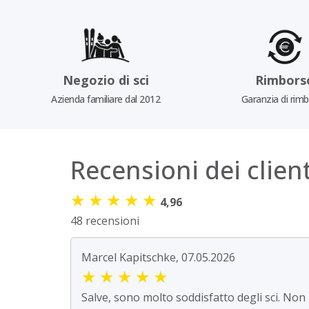
Negozio di sci
Rimbors
Azienda familiare dal 2012
Garanzia di rim
Recensioni dei client
★
★
★
★
★
4,96
48 recensioni
Marcel Kapitschke, 07.05.2026
★
★
★
★
★
Salve, sono molto soddisfatto degli sci. Non