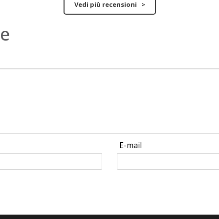
Vedi più recensioni >
ne
E-mail