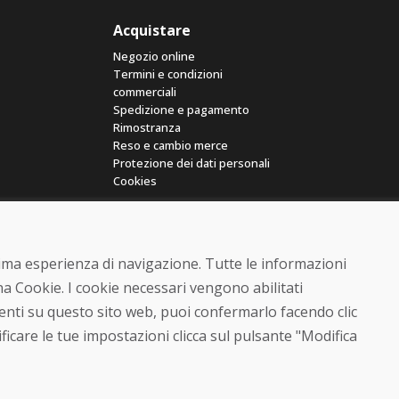
Acquistare
Negozio online
Termini e condizioni
commerciali
Spedizione e pagamento
Rimostranza
Reso e cambio merce
Protezione dei dati personali
Cookies
ttima esperienza di navigazione. Tutte le informazioni
a Cookie. I cookie necessari vengono abilitati
senti su questo sito web, puoi confermarlo facendo clic
© DOMIVOSPORT 2026, tutti i diritti riservati
ficare le tue impostazioni clicca sul pulsante "Modifica
DUFEKSOFT
-
creazione di siti web
,
creazione di e-shop