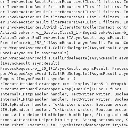
er.InvokeActionResultFilterRecursive(IList`1 filters, In
er.InvokeActionResultFilterRecursive(IList`1 filters, In
er.InvokeActionResultFilterRecursive(IList`1 filters, In
er.InvokeActionResultFilterRecursive(IList`1 filters, In
er.InvokeActionResultFilterRecursive(IList`1 filters, In
er.InvokeActionResultWithFilters(ControllerContext contr
ActionInvoker.<>c__DisplayClass3_1.<BeginInvokeAction>b_
ActionInvoker.EndInvokeAction(IAsyncResult asyncResult)

ExecuteCore>b__152_1(IAsyncResult asyncResult, ExecuteCo
per.WrappedAsyncVoid`1.CallEndDelegate(IAsyncResult asyn
Core(IAsyncResult asyncResult)

per.WrappedAsyncVoid`1.CallEndDelegate(IAsyncResult asyn
(IAsyncResult asyncResult)

ProcessRequest>b__20_1(IAsyncResult asyncResult, Process
per.WrappedAsyncVoid`1.CallEndDelegate(IAsyncResult asyn
Request(IAsyncResult asyncResult)

rExecuteHttpHandlerWrapper.<>c__DisplayClass5_0.<Wrap>b_
rExecuteHttpHandlerWrapper.Wrap[TResult](Func`1 func)

Internal(IHttpHandler handler, TextWriter writer, Boolea
Internal(IHttpHandler handler, TextWriter writer, Boolea
(IHttpHandler handler, TextWriter writer, Boolean preser
(IHttpHandler handler, TextWriter writer, Boolean preser
sions.ActionHelper(HtmlHelper htmlHelper, String actionN
sions.Action(HtmlHelper htmlHelper, String actionName, S
tion_cshtml.Execute() in C:\Websites\domivosport.it\View