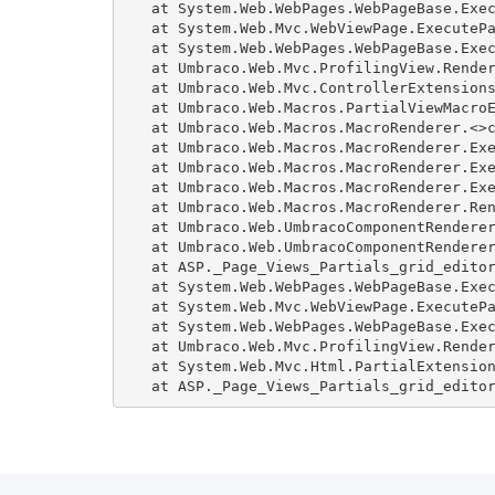
   at System.Web.WebPages.WebPageBase.Exec
   at System.Web.Mvc.WebViewPage.ExecutePa
   at System.Web.WebPages.WebPageBase.Exec
   at Umbraco.Web.Mvc.ProfilingView.Render
   at Umbraco.Web.Mvc.ControllerExtensions
   at Umbraco.Web.Macros.PartialViewMacroE
   at Umbraco.Web.Macros.MacroRenderer.<>c
   at Umbraco.Web.Macros.MacroRenderer.Exe
   at Umbraco.Web.Macros.MacroRenderer.Exe
   at Umbraco.Web.Macros.MacroRenderer.Exe
   at Umbraco.Web.Macros.MacroRenderer.Ren
   at Umbraco.Web.UmbracoComponentRenderer
   at Umbraco.Web.UmbracoComponentRenderer
   at ASP._Page_Views_Partials_grid_editor
   at System.Web.WebPages.WebPageBase.Exec
   at System.Web.Mvc.WebViewPage.ExecutePa
   at System.Web.WebPages.WebPageBase.Exec
   at Umbraco.Web.Mvc.ProfilingView.Render
   at System.Web.Mvc.Html.PartialExtension
   at ASP._Page_Views_Partials_grid_edito