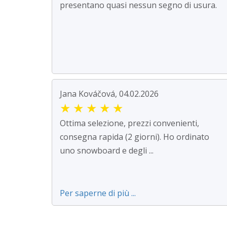
presentano quasi nessun segno di usura.
Jana Kováčová, 04.02.2026
★
★
★
★
★
Ottima selezione, prezzi convenienti,
consegna rapida (2 giorni). Ho ordinato
uno snowboard e degli ...
Per saperne di più ...