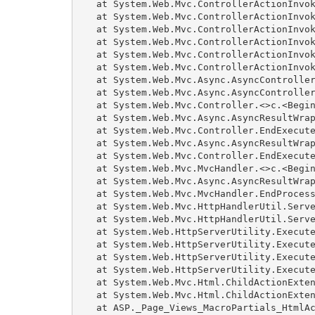
   at System.Web.Mvc.ControllerActionInvok
   at System.Web.Mvc.ControllerActionInvok
   at System.Web.Mvc.ControllerActionInvok
   at System.Web.Mvc.ControllerActionInvok
   at System.Web.Mvc.ControllerActionInvok
   at System.Web.Mvc.ControllerActionInvok
   at System.Web.Mvc.Async.AsyncController
   at System.Web.Mvc.Async.AsyncController
   at System.Web.Mvc.Controller.<>c.<Begin
   at System.Web.Mvc.Async.AsyncResultWrap
   at System.Web.Mvc.Controller.EndExecute
   at System.Web.Mvc.Async.AsyncResultWrap
   at System.Web.Mvc.Controller.EndExecute
   at System.Web.Mvc.MvcHandler.<>c.<Begin
   at System.Web.Mvc.Async.AsyncResultWrap
   at System.Web.Mvc.MvcHandler.EndProcess
   at System.Web.Mvc.HttpHandlerUtil.Serve
   at System.Web.Mvc.HttpHandlerUtil.Serve
   at System.Web.HttpServerUtility.Execute
   at System.Web.HttpServerUtility.Execute
   at System.Web.HttpServerUtility.Execute
   at System.Web.HttpServerUtility.Execute
   at System.Web.Mvc.Html.ChildActionExten
   at System.Web.Mvc.Html.ChildActionExten
   at ASP._Page_Views_MacroPartials_HtmlAc