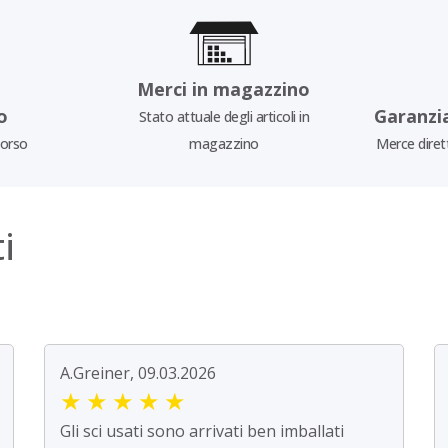
Merci in magazzino
o
Garanzi
Stato attuale degli articoli in
borso
magazzino
Merce diret
i
A.Greiner, 09.03.2026
★
★
★
★
★
Gli sci usati sono arrivati ben imballati