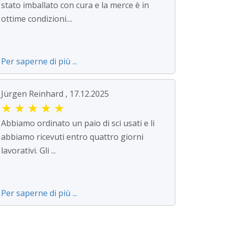
stato imballato con cura e la merce è in
ottime condizioni....
Per saperne di più ...
Jürgen Reinhard , 17.12.2025
★
★
★
★
★
Abbiamo ordinato un paio di sci usati e li
abbiamo ricevuti entro quattro giorni
lavorativi. Gli ...
Per saperne di più ...