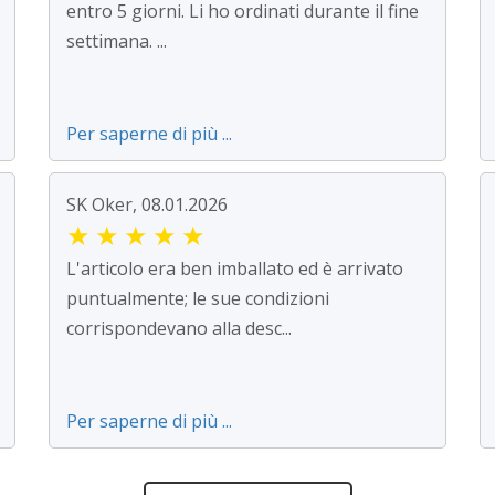
entro 5 giorni. Li ho ordinati durante il fine
settimana. ...
Per saperne di più ...
SK Oker, 08.01.2026
★
★
★
★
★
L'articolo era ben imballato ed è arrivato
puntualmente; le sue condizioni
corrispondevano alla desc...
Per saperne di più ...