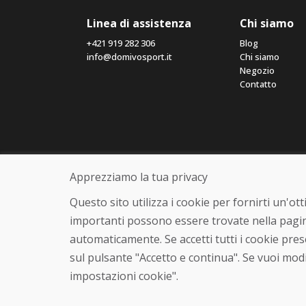
Linea di assistenza
Chi siamo
+421 919 282 306
Blog
info@domivosport.it
Chi siamo
Negozio
Contatto
Apprezziamo la tua privacy
Questo sito utilizza i cookie per fornirti un'o
importanti possono essere trovate nella pagin
automaticamente. Se accetti tutti i cookie pre
sul pulsante "Accetto e continua". Se vuoi modi
impostazioni cookie".