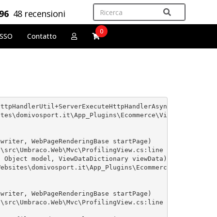
,96
48 recensioni
0
OSSO
Contatto
ttpHandlerUtil+ServerExecuteHttpHandlerAsyncWrapper'. --
tes\domivosport.it\App_Plugins\Ecommerce\Views\Shared\GA
writer, WebPageRenderingBase startPage)

\src\Umbraco.Web\Mvc\ProfilingView.cs:line 25

 Object model, ViewDataDictionary viewData)

ebsites\domivosport.it\App_Plugins\Ecommerce\Views\Categ
writer, WebPageRenderingBase startPage)

\src\Umbraco.Web\Mvc\ProfilingView.cs:line 25
