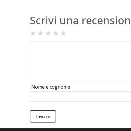
Scrivi una recensio
★
★
★
★
★
Nome e cognome
Inviare