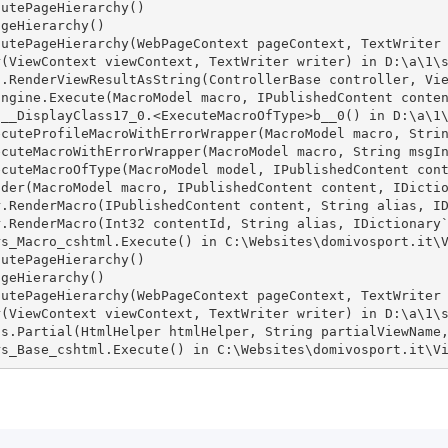
utePageHierarchy()

geHierarchy()

utePageHierarchy(WebPageContext pageContext, TextWriter 
(ViewContext viewContext, TextWriter writer) in D:\a\1\s
.RenderViewResultAsString(ControllerBase controller, Vie
ngine.Execute(MacroModel macro, IPublishedContent conten
__DisplayClass17_0.<ExecuteMacroOfType>b__0() in D:\a\1\
cuteProfileMacroWithErrorWrapper(MacroModel macro, Strin
cuteMacroWithErrorWrapper(MacroModel macro, String msgIn
cuteMacroOfType(MacroModel model, IPublishedContent cont
der(MacroModel macro, IPublishedContent content, IDictio
.RenderMacro(IPublishedContent content, String alias, ID
.RenderMacro(Int32 contentId, String alias, IDictionary`
s_Macro_cshtml.Execute() in C:\Websites\domivosport.it\V
utePageHierarchy()

geHierarchy()

utePageHierarchy(WebPageContext pageContext, TextWriter 
(ViewContext viewContext, TextWriter writer) in D:\a\1\s
s.Partial(HtmlHelper htmlHelper, String partialViewName,
rs_Base_cshtml.Execute() in C:\Websites\domivosport.it\V