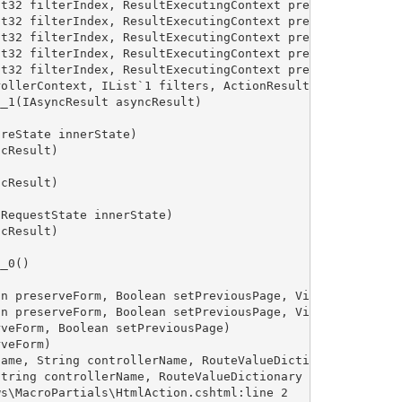
t32 filterIndex, ResultExecutingContext preContext, Cont
t32 filterIndex, ResultExecutingContext preContext, Cont
t32 filterIndex, ResultExecutingContext preContext, Cont
t32 filterIndex, ResultExecutingContext preContext, Cont
t32 filterIndex, ResultExecutingContext preContext, Cont
ollerContext, IList`1 filters, ActionResult actionResult
_1(IAsyncResult asyncResult)

reState innerState)

cResult)

cResult)

RequestState innerState)

cResult)

_0()

n preserveForm, Boolean setPreviousPage, VirtualPath pat
n preserveForm, Boolean setPreviousPage, VirtualPath pat
veForm, Boolean setPreviousPage)

veForm)

ame, String controllerName, RouteValueDictionary routeVa
tring controllerName, RouteValueDictionary routeValues)

s\MacroPartials\HtmlAction.cshtml:line 2
